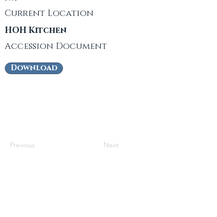
Current Location
HOH Kitchen
Accession Document
Download
Previous
Next