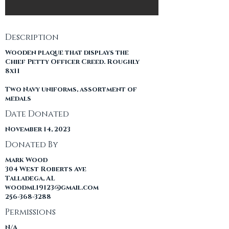
Description
Wooden plaque that displays the
Chief Petty Officer Creed. Roughly
8x11
Two Navy uniforms, assortment of
medals
Date Donated
November 14, 2023
Donated By
Mark Wood
304 West Roberts Ave
Talladega, AL
woodml19123@gmail.com
256-368-3288
Permissions
N/A