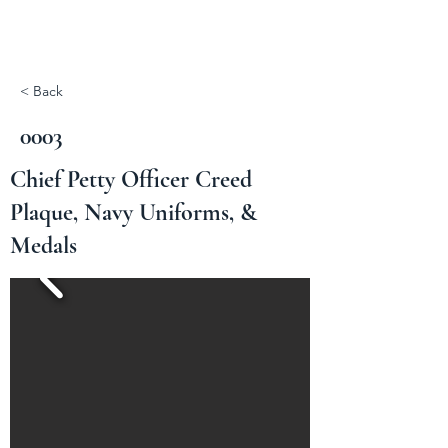
< Back
0003
Chief Petty Officer Creed
Plaque, Navy Uniforms, &
Medals