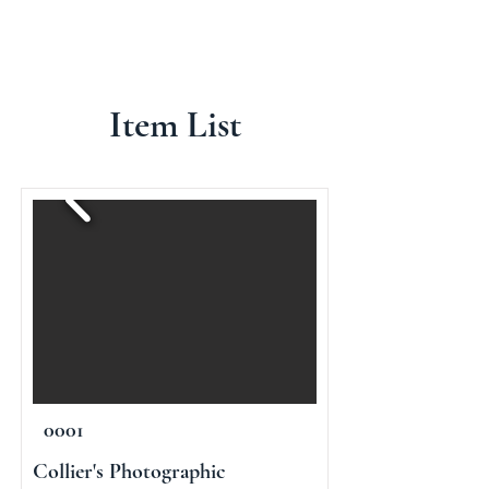
Item List
0001
Collier's Photographic