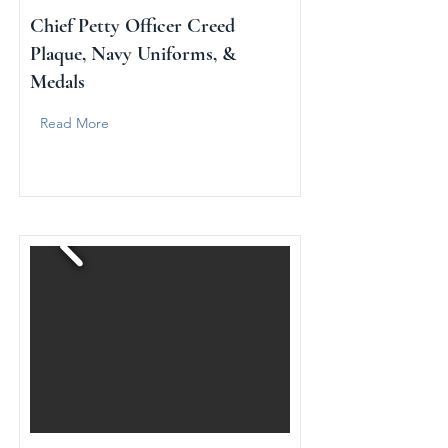
Chief Petty Officer Creed
Plaque, Navy Uniforms, &
Medals
Read More