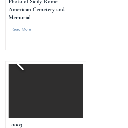
Photo of Sicily-Rome
American Cemetery and
Memorial
Read More
0003