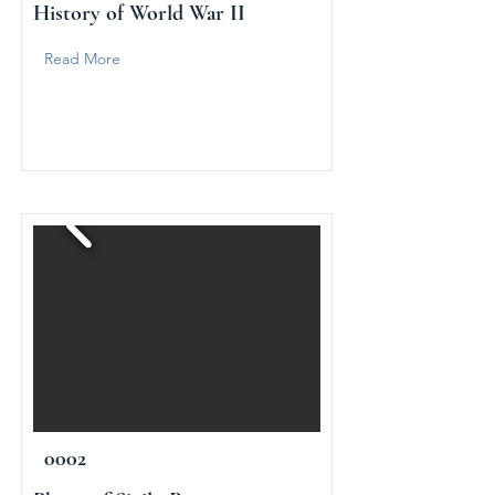
History of World War II
Read More
0002