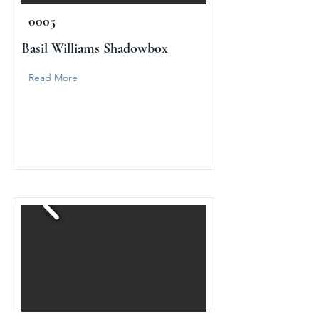
0005
Basil Williams Shadowbox
Read More