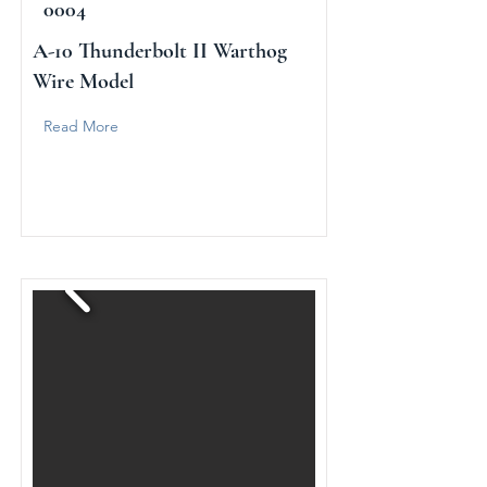
0004
A-10 Thunderbolt II Warthog
Wire Model
Read More