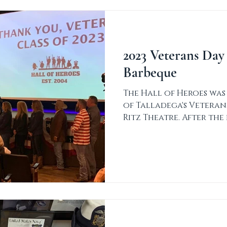
2023 Veterans Day
Barbeque
The Hall of Heroes was
of Talladega's Vetera
Ritz Theatre. After th
for...