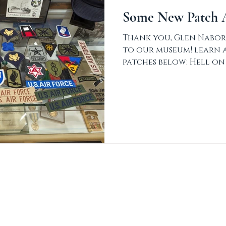
Some New Patch A
Thank you, Glen Nabor
to our museum! learn 
patches below: Hell on
Armored Division...