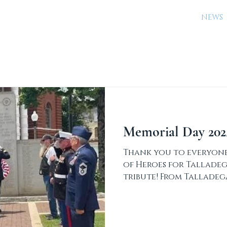
URED ARTIFACTS
PLAN YOUR VISIT
EVENTS
NEWS
Memorial Day 202
Thank you to everyone
of Heroes for Talladeg
tribute! From Talladeg
Newspaper: The...