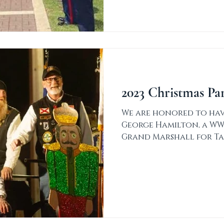
2023 Christmas Pa
We are honored to have
George Hamilton, a WW
Grand Marshall for Ta
Parade! Thank...