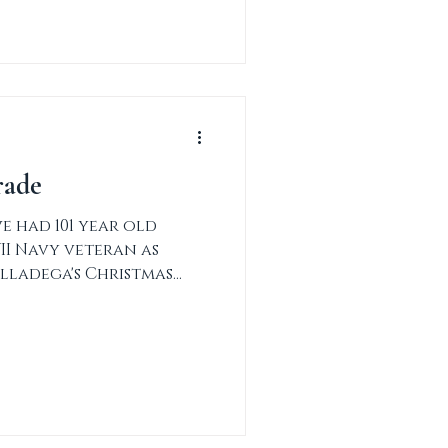
rade
 had 101 year old
II Navy veteran as
lladega's Christmas