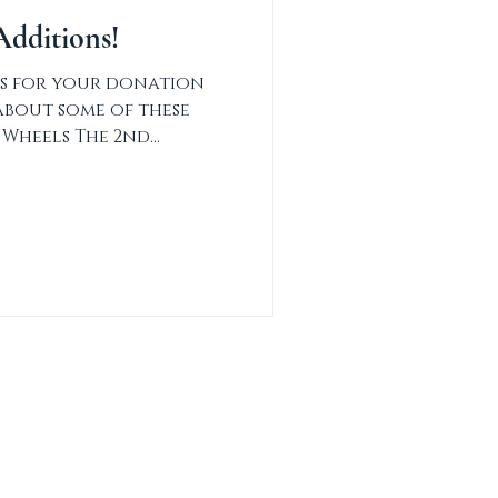
dditions!
s for your donation
about some of these
 Wheels The 2nd