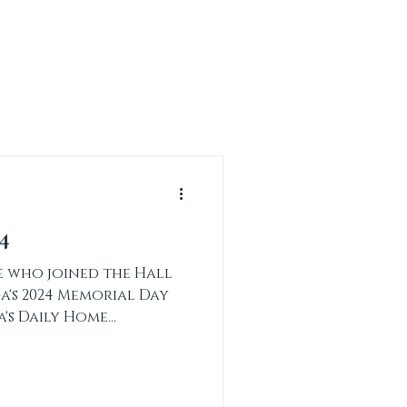
CONTACT
DONATE
4
 who joined the Hall
a's 2024 Memorial Day
a's Daily Home