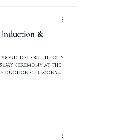
 Induction &
 proud to host the city
ns Day ceremony at the
e induction ceremony