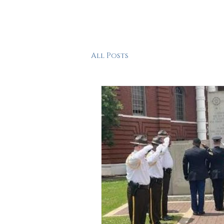
HOME
ABOUT
FEAT
All Posts