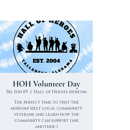
HOH Volunteer Day
Fri, Jun 09
  |  
Hall of Heroes Museum
The perfect time to visit the
museum! Meet local community
veterans and learn how the
community can support one
another :)