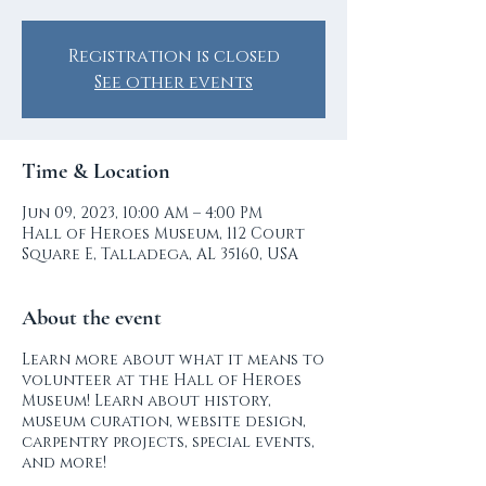
Registration is closed
See other events
Time & Location
Jun 09, 2023, 10:00 AM – 4:00 PM
Hall of Heroes Museum, 112 Court
Square E, Talladega, AL 35160, USA
About the event
Learn more about what it means to
volunteer at the Hall of Heroes
Museum! Learn about history,
museum curation, website design,
carpentry projects, special events,
and more!