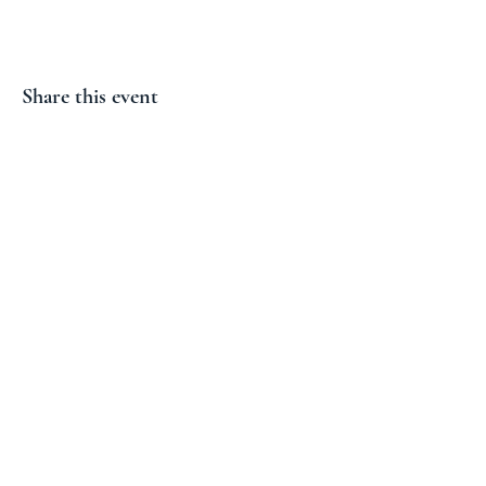
Share this event
Subscribe and don't miss our
next event!
Email
Join
Proudly created by Solo Site