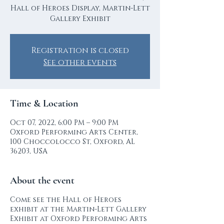
Hall of Heroes Display, Martin-Lett
Gallery Exhibit
Registration is closed
See other events
Time & Location
Oct 07, 2022, 6:00 PM – 9:00 PM
Oxford Performing Arts Center,
100 Choccolocco St, Oxford, AL
36203, USA
About the event
Come see the Hall of Heroes
exhibit at the Martin-Lett Gallery
Exhibit at Oxford Performing Arts