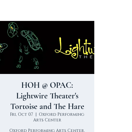
HOH @ OPAC:
Lightwire Theater's
Tortoise and The Hare
Fri, Oct 07
  |  
Oxford Performing
Arts Center
Oxford Performing Arts Center,