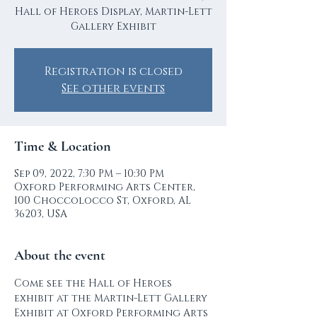
Hall of Heroes Display, Martin-Lett
Gallery Exhibit
Registration is closed
See other events
Time & Location
Sep 09, 2022, 7:30 PM – 10:30 PM
Oxford Performing Arts Center,
100 Choccolocco St, Oxford, AL
36203, USA
About the event
Come see the Hall of Heroes 
exhibit at the Martin-Lett Gallery 
Exhibit at Oxford Performing Arts 