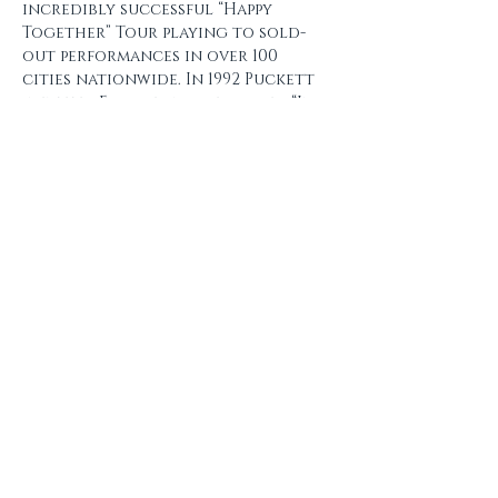
incredibly successful “Happy 
Together” Tour playing to sold-
out performances in over 100 
cities nationwide. In 1992 Puckett 
went to Europe and recorded “In 
Europe”. In August…
Show More
Share this event
Subscribe and don't miss our
next event!
Email