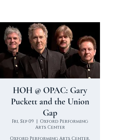
HOH @ OPAC: Gary
Puckett and the Union
Gap
Fri, Sep 09
  |  
Oxford Performing
Arts Center
Oxford Performing Arts Center,