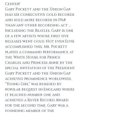
Center!
Gary Puckett and the Union Gap 
had six consecutive gold records 
and sold more records in 1968 
than any other recording act ... 
Including the Beatles. Gary is one 
of a few artists whose first five 
releases went gold. Not even Elvis 
accomplished this. Mr. Puckett 
played a command performance at 
the White House for Prince 
Charles and Princess Anne by the 
special invitation of the President. 
Gary Puckett and the Union Gap 
achieved prominence worldwide. 
“Young Girl” was reissued by 
popular request in England where 
it reached number one and 
achieved a Silver Record Award 
for the second time. Gary was a 
founding member of the 